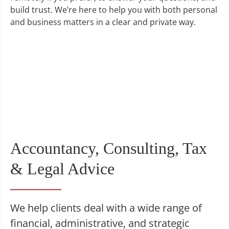
build trust. We’re here to help you with both personal
and business matters in a clear and private way.
Accountancy, Consulting, Tax
& Legal Advice
We help clients deal with a wide range of
financial, administrative, and strategic