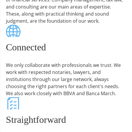
and consulting are our main areas of expertise.
These, along with practical thinking and sound
judgment, are the foundation of our work.
Connected
We only collaborate with professionals we trust. We
work with respected notaries, lawyers, and
institutions through our large network, always
choosing the right partners for each client's needs.
We also work closely with BBVA and Banca March.
Straightforward