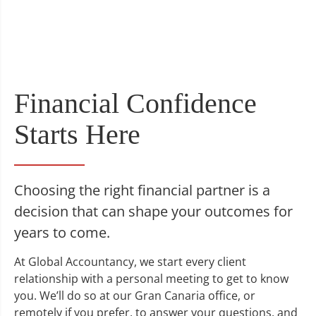
Financial Confidence
Starts Here
Choosing the right financial partner is a
decision that can shape your outcomes for
years to come.
At Global Accountancy, we start every client
relationship with a personal meeting to get to know
you. We’ll do so at our Gran Canaria office, or
remotely if you prefer, to answer your questions, and