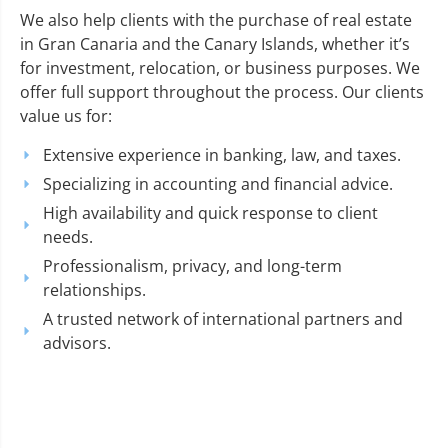
We also help clients with the purchase of real estate
in Gran Canaria and the Canary Islands, whether it’s
for investment, relocation, or business purposes. We
offer full support throughout the process. Our clients
value us for:
Extensive experience in banking, law, and taxes.
Specializing in accounting and financial advice.
High availability and quick response to client
needs.
Professionalism, privacy, and long-term
relationships.
A trusted network of international partners and
advisors.