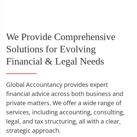
We Provide Comprehensive
Solutions for Evolving
Financial & Legal Needs
Global Accountancy provides expert
financial advice across both business and
private matters. We offer a wide range of
services, including accounting, consulting,
legal, and tax structuring, all with a clear,
strategic approach.