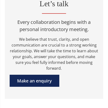
Let’s talk
Every collaboration begins with a
personal introductory meeting.
We believe that trust, clarity, and open
communication are crucial to a strong working
relationship. We will take the time to learn about
your goals, answer your questions, and make
sure you feel fully informed before moving
forward.
Make an enquiry