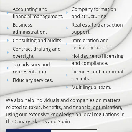
Accounting and
Company formation
financial management.
and structuring.
Business
Real estate transaction
administration.
support.
Consulting and audits.
Immigration and
residency support.
Contract drafting and
oversight.
Holiday rental licensing
and compliance.
Tax advisory and
representation.
Licences and municipal
permits.
Fiduciary services.
Multilingual team.
We also help individuals and companies on matters
related to taxes, benefits, and financial optimisation,
using our extensive knowledge on local regulations in
the Canary Islands and Spain.