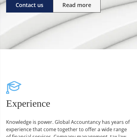
Contact us
Read more
Experience
Knowledge is power. Global Accountancy has years of
experience that come together to offer a wide range
of financial services. Company management, tax law,