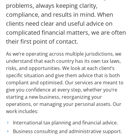
problems, always keeping clarity,
compliance, and results in mind. When
clients need clear and useful advice on
complicated financial matters, we are often
their first point of contact.
As we’re operating across multiple jurisdictions, we
understand that each country has its own tax laws,
risks, and opportunities. We look at each client’s
specific situation and give them advice that is both
compliant and optimised. Our services are meant to
give you confidence at every step, whether you’re
starting a new business, reorganizing your
operations, or managing your personal assets. Our
work includes:
International tax planning and financial advice.
Business consulting and administrative support.