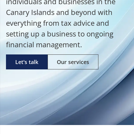
individuals and businesses in the
Canary Islands and beyond with
everything from tax advice and
setting up a business to ongoing
financial management.
Let's talk
Our services