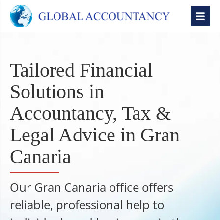
Tailored Financial
Solutions in
Accountancy, Tax &
Legal Advice in Gran
Canaria
Our Gran Canaria office offers
reliable, professional help to