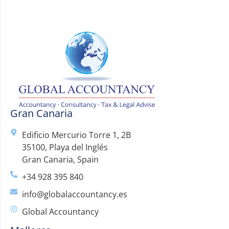
Gran Canaria
Edificio Mercurio Torre 1, 2B
35100, Playa del Inglés
Gran Canaria, Spain
+34 928 395 840
info@globalaccountancy.es
Global Accountancy