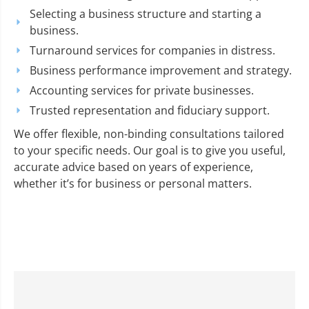
Selecting a business structure and starting a
business.
Turnaround services for companies in distress.
Business performance improvement and strategy.
Accounting services for private businesses.
Trusted representation and fiduciary support.
We offer flexible, non-binding consultations tailored
to your specific needs. Our goal is to give you useful,
accurate advice based on years of experience,
whether it’s for business or personal matters.