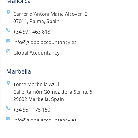
Mallorca
Carrer d'Antoni Maria Alcover, 2
07011, Palma, Spain
+34 971 463 818
info@globalaccountancy.es
Global Accountancy
Marbella
Torre Marbella Azul
Calle Ramón Gómez de la Serna, 5
29602 Marbella, Spain
+34 951 175 150
info@globalaccountancy.es
Global Accountancy