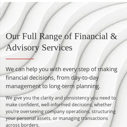
Our Full Range of Financial &
Advisory Services
We can help you with every step of making
financial decisions, from day-to-day
management to long-term planning.
We give you the clarity and consistency you need to
make confident, well-informed decisions, whether
you’re overseeing company operations, structuring
your personal assets, or managing transactions
across borders.