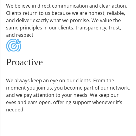
We believe in direct communication and clear action.
Clients return to us because we are honest, reliable,
and deliver exactly what we promise. We value the
same principles in our clients: transparency, trust,
and respect.
Proactive
We always keep an eye on our clients. From the
moment you join us, you become part of our network,
and we pay attention to your needs. We keep our
eyes and ears open, offering support whenever it’s
needed.